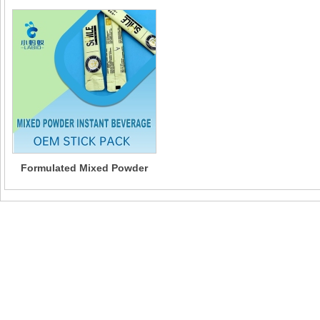
Formulated Mixed Powder
Instant beverages