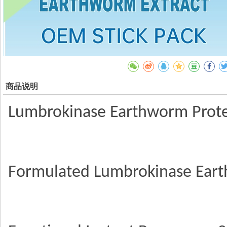
商品说明
Lumbrokinase Earthworm Protei
Formulated Lumbrokinase Earth