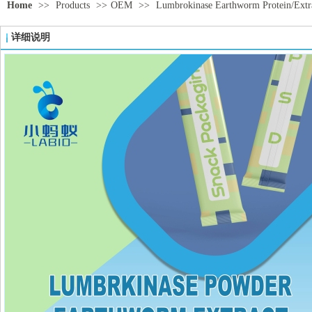
Home
>>
Products
>>
OEM
>>
Lumbrokinase Earthworm Protein/Extra
详细说明