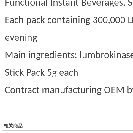
Functional Instant Beverages,
Each pack containing 300,000 LK
evening
Main ingredients: lumbrokinas
Stick Pack 5g each
Contract manufacturing OEM 
相关商品