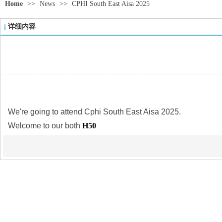
Home
>>
News
>>
CPHI South East Aisa 2025
详细内容
We're going to attend Cphi South East Aisa 2025.
Welcome to our both
H50